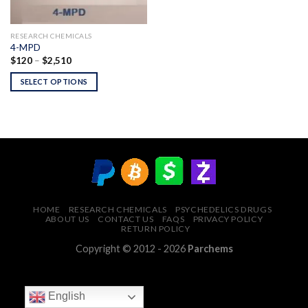
RESEARCH CHEMICALS
4-MPD
Price
$
120
–
$
2,510
range:
$120
SELECT OPTIONS
through
$2,510
HOME
RESEARCH CHEMICALS
PSYCHEDELICS DRUGS
ABOUT US
CONTACT US
FAQS
PRIVACY POLICY
RETURN POLICY
Copyright © 2012 - 2026
Parchems
English