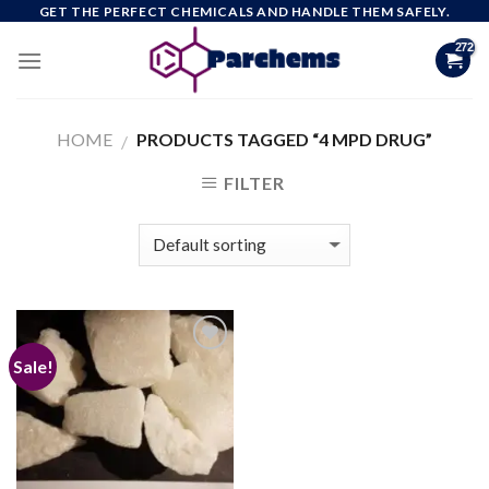
Skip
GET THE PERFECT CHEMICALS AND HANDLE THEM SAFELY.
to
content
HOME
PRODUCTS TAGGED “4 MPD DRUG”
/
FILTER
Sale!
Add to
wishlist