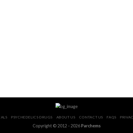
CALS
PSYCHEDELICS DRUGS
ABOUT US
CONTACT US
FAQS
PRIVAC
Copyright © 2012 - 2026
Parchems