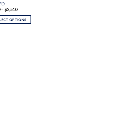
PD
Price
0
–
$
2,510
range:
$120
LECT OPTIONS
through
$2,510