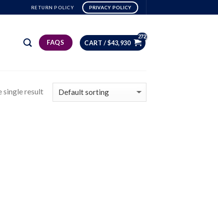
RETURN POLICY
PRIVACY POLICY
FAQS
CART /
$
43,930
 single result