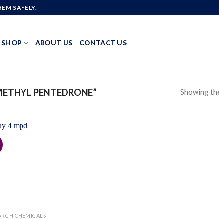
EM SAFELY.
SHOP
ABOUT US
CONTACT US
Showing the
METHYL PENTEDRONE”
!
Add to
wishlist
ARCH CHEMICALS