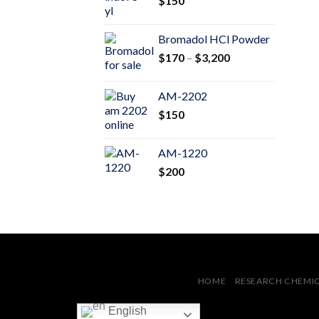
$
150
$600
Bromadol HCl Powder
Price
$
170
–
$
3,200
range:
$170
AM-2202
through
$
150
$3,200
AM-1220
$
200
HOME
RESEARCH CHEMI
English