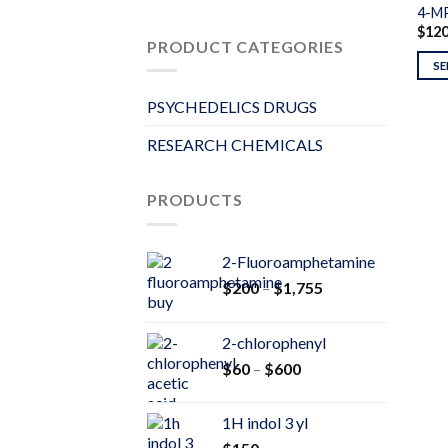
4-M
$
12
PRODUCT CATEGORIES
SE
PSYCHEDELICS DRUGS
RESEARCH CHEMICALS
PRODUCTS
2-Fluoroamphetamine
Price
$
200
–
$
1,755
range:
$200
2-chlorophenyl
through
Price
$
60
–
$
600
$1,755
range:
$60
1H indol 3 yl
through