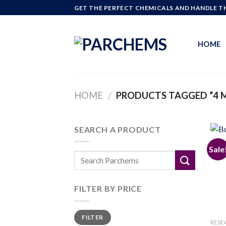
Skip
GET THE PERFECT CHEMICALS AND HANDLE TH
to
content
HOME
HOME
PRODUCTS TAGGED “4 
/
SEARCH A PRODUCT
Sale
FILTER BY PRICE
Min
Max
FILTER
price
price
RESE