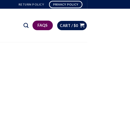
RETURN POLICY
PRIVACY POLICY
FAQS
CART /
$
0