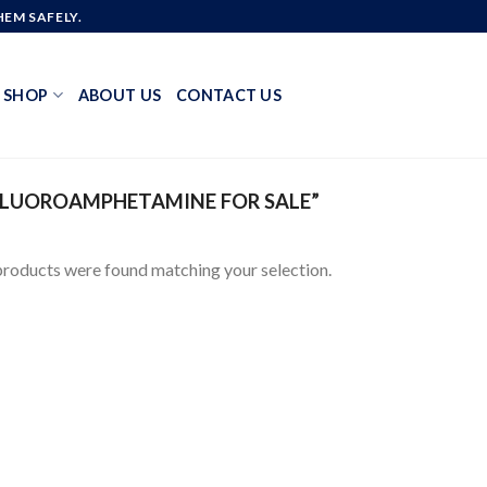
EM SAFELY.
SHOP
ABOUT US
CONTACT US
FLUOROAMPHETAMINE FOR SALE”
roducts were found matching your selection.