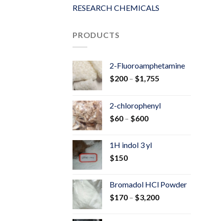
RESEARCH CHEMICALS
PRODUCTS
2-Fluoroamphetamine
Price
$
200
–
$
1,755
range:
$200
2-chlorophenyl
through
Price
$
60
–
$
600
$1,755
range:
$60
1H indol 3 yl
through
$
150
$600
Bromadol HCl Powder
Price
$
170
–
$
3,200
range:
$170