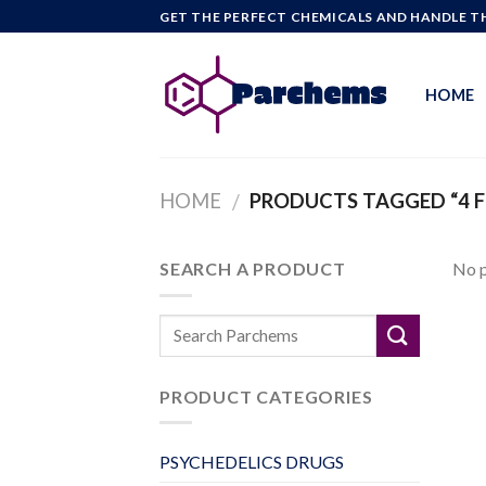
Skip
GET THE PERFECT CHEMICALS AND HANDLE TH
to
content
HOME
HOME
PRODUCTS TAGGED “4 
/
SEARCH A PRODUCT
No p
PRODUCT CATEGORIES
PSYCHEDELICS DRUGS