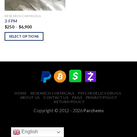
RESEARCH CHEMICALS
3-FPM
Price
$
250
–
$
6,900
range:
$250
SELECT OPTIONS
through
$6,900
HOME
RESEARCH CHEMICALS
PSYCHEDELICS DRUGS
ABOUT US
CONTACT US
FAQS
PRIVACY POLICY
RETURN POLICY
Copyright © 2012 - 2026
Parchems
English