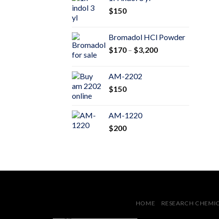
through
$
150
$600
Bromadol HCl Powder
Price
$
170
–
$
3,200
range:
$170
AM-2202
through
$
150
$3,200
AM-1220
$
200
HOME
RESEARCH CHEMI