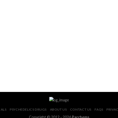
CALS
PSYCHEDELICS DRUGS
ABOUT US
CONTACT US
FAQS
PRIVAC
Copyright © 2012 - 2026
Parchems