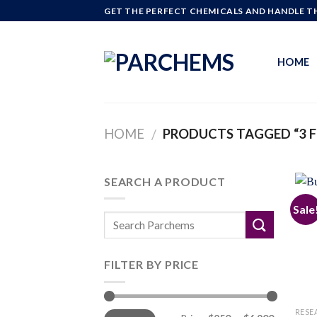
Skip
GET THE PERFECT CHEMICALS AND HANDLE TH
to
content
HOME
HOME
PRODUCTS TAGGED “3 F
/
SEARCH A PRODUCT
Sale
FILTER BY PRICE
Min
Max
RESE