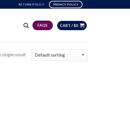
RETURN POLICY
PRIVACY POLICY
FAQS
CART /
$
0
 single result