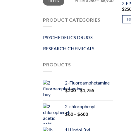
Price:
$250
—
$6,900
FILTER
price
price
3-F
$
25
PRODUCT CATEGORIES
SE
PSYCHEDELICS DRUGS
RESEARCH CHEMICALS
PRODUCTS
2-Fluoroamphetamine
Price
$
200
–
$
1,755
range:
$200
2-chlorophenyl
through
Price
$
60
–
$
600
$1,755
range:
$60
1H indol 3 yl