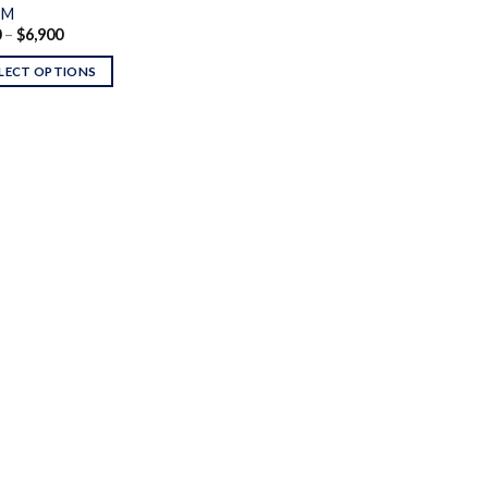
PM
Price
0
–
$
6,900
range:
$250
LECT OPTIONS
through
$6,900