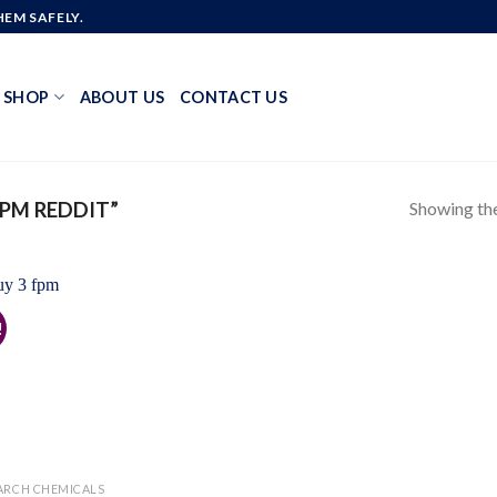
EM SAFELY.
SHOP
ABOUT US
CONTACT US
Showing the
PM REDDIT”
!
Add to
wishlist
ARCH CHEMICALS