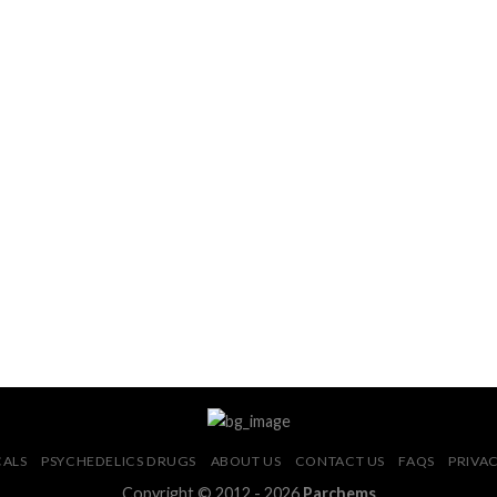
CALS
PSYCHEDELICS DRUGS
ABOUT US
CONTACT US
FAQS
PRIVAC
Copyright © 2012 - 2026
Parchems