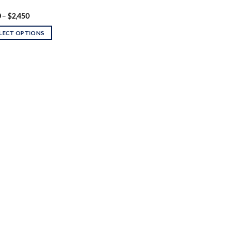
Price
0
–
$
2,450
range:
$200
LECT OPTIONS
through
$2,450