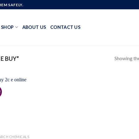
EM SAFELY.
SHOP
ABOUT US
CONTACT US
Showing the
E BUY”
!
Add to
wishlist
ARCH CHEMICALS