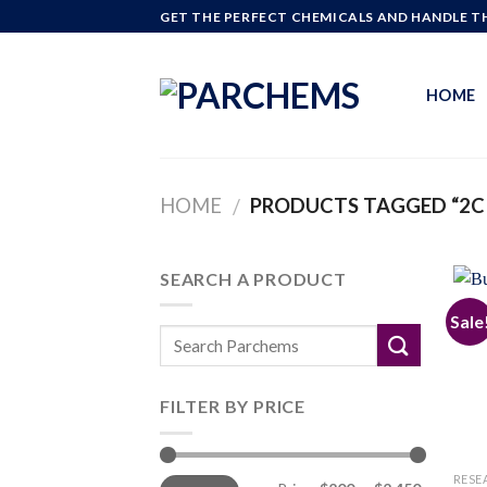
Skip
GET THE PERFECT CHEMICALS AND HANDLE TH
to
content
HOME
HOME
PRODUCTS TAGGED “2C 
/
SEARCH A PRODUCT
Sale
FILTER BY PRICE
Min
Max
RESE