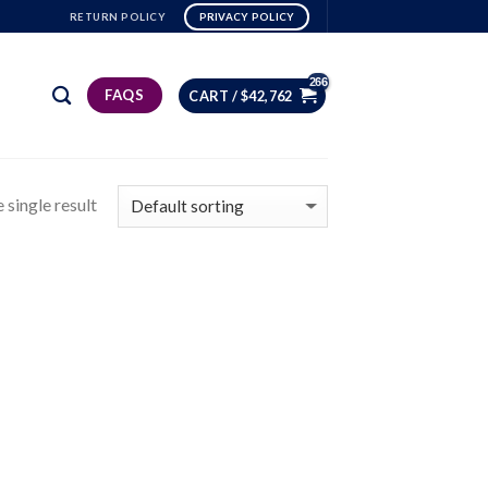
RETURN POLICY
PRIVACY POLICY
FAQS
CART /
$
42,762
 single result