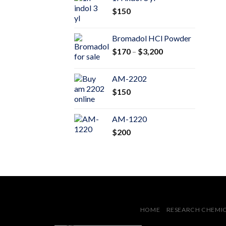
through
$
150
$600
Bromadol HCl Powder
Price
$
170
–
$
3,200
range:
$170
AM-2202
through
$
150
$3,200
AM-1220
$
200
HOME
RESEARCH CHEMI