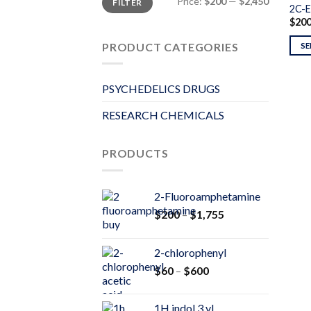
Price:
$200
—
$2,450
FILTER
price
price
2C-E
$
20
PRODUCT CATEGORIES
SE
PSYCHEDELICS DRUGS
RESEARCH CHEMICALS
PRODUCTS
2-Fluoroamphetamine
Price
$
200
–
$
1,755
range:
$200
2-chlorophenyl
through
Price
$
60
–
$
600
$1,755
range:
$60
1H indol 3 yl