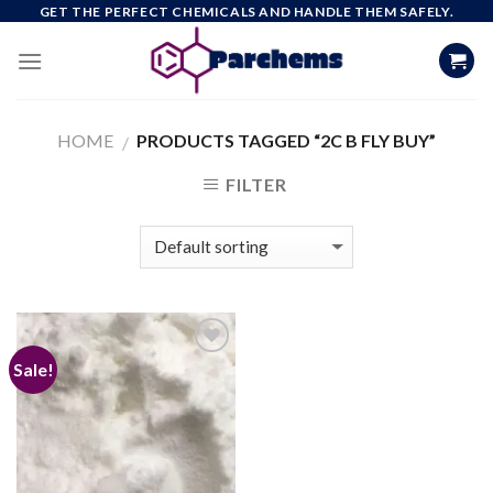
Skip
GET THE PERFECT CHEMICALS AND HANDLE THEM SAFELY.
to
content
HOME
PRODUCTS TAGGED “2C B FLY BUY”
/
FILTER
Sale!
Add to
wishlist