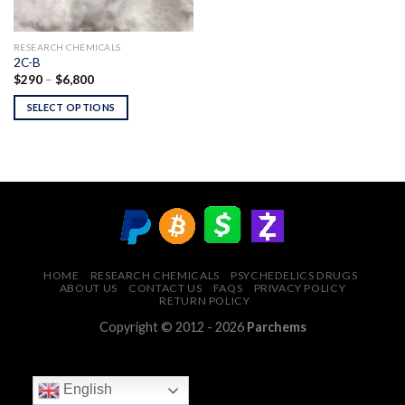
RESEARCH CHEMICALS
2C-B
Price
$
290
–
$
6,800
range:
$290
SELECT OPTIONS
through
$6,800
HOME
RESEARCH CHEMICALS
PSYCHEDELICS DRUGS
ABOUT US
CONTACT US
FAQS
PRIVACY POLICY
RETURN POLICY
Copyright © 2012 - 2026
Parchems
English