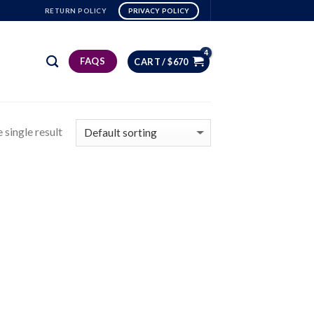
RETURN POLICY
PRIVACY POLICY
FAQS
CART /
$
670
 single result