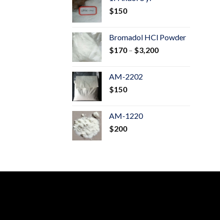
through
$
150
$600
Bromadol HCl Powder
Price
$
170
–
$
3,200
range:
$170
AM-2202
through
$
150
$3,200
AM-1220
$
200