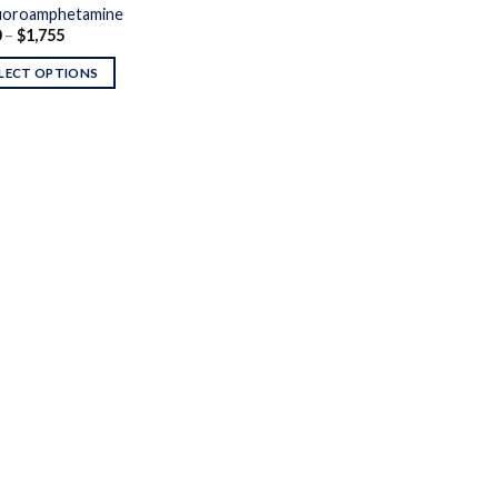
uoroamphetamine
Price
0
–
$
1,755
range:
$200
LECT OPTIONS
through
$1,755