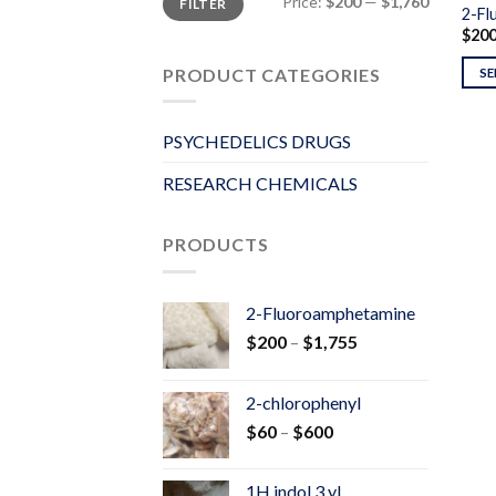
Price:
$200
—
$1,760
FILTER
price
price
2-Fl
$
20
PRODUCT CATEGORIES
SE
PSYCHEDELICS DRUGS
RESEARCH CHEMICALS
PRODUCTS
2-Fluoroamphetamine
Price
$
200
–
$
1,755
range:
$200
2-chlorophenyl
through
Price
$
60
–
$
600
$1,755
range:
$60
1H indol 3 yl