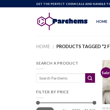
Skip
GET THE PERFECT CHEMICALS AND HANDLE TH
to
content
HOME
HOME
PRODUCTS TAGGED “2 
/
SEARCH A PRODUCT
Sale
FILTER BY PRICE
Min
Max
RESE