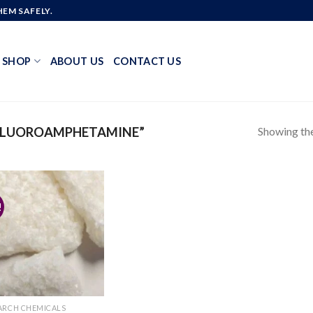
EM SAFELY.
SHOP
ABOUT US
CONTACT US
Showing the
FLUOROAMPHETAMINE”
!
Add to
wishlist
ARCH CHEMICALS