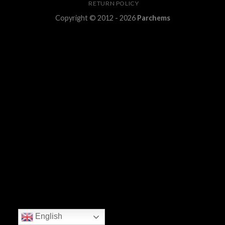
RETURN POLICY
Copyright © 2012 - 2026
Parchems
English