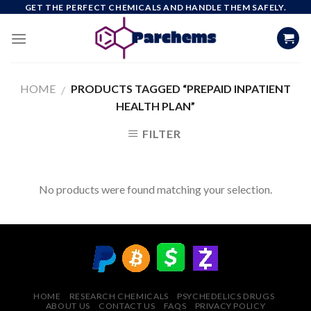
Skip
GET THE PERFECT CHEMICALS AND HANDLE THEM SAFELY.
to
content
HOME
PRODUCTS TAGGED “PREPAID INPATIENT
/
HEALTH PLAN”
FILTER
No products were found matching your selection.
HOME
RESEARCH CHEMICALS
PSYCHEDELICS DRUGS
ABOUT US
CONTACT US
FAQS
PRIVACY POLICY